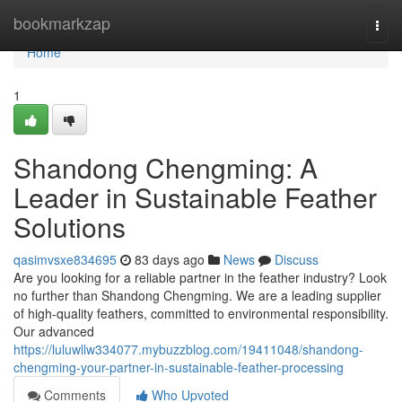
Home
bookmarkzap
Togg
navi
Home
1
Shandong Chengming: A
Leader in Sustainable Feather
Solutions
qasimvsxe834695
83 days ago
News
Discuss
Are you looking for a reliable partner in the feather industry? Look
no further than Shandong Chengming. We are a leading supplier
of high-quality feathers, committed to environmental responsibility.
Our advanced
https://luluwllw334077.mybuzzblog.com/19411048/shandong-
chengming-your-partner-in-sustainable-feather-processing
Comments
Who Upvoted