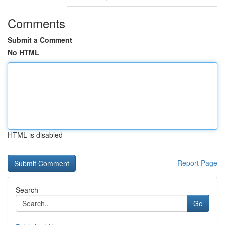
Comments
Submit a Comment
No HTML
HTML is disabled
Report Page
Search
Go