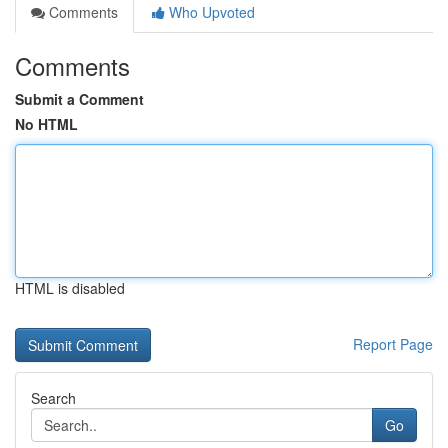
Comments
Who Upvoted
Comments
Submit a Comment
No HTML
HTML is disabled
Report Page
Search
Go