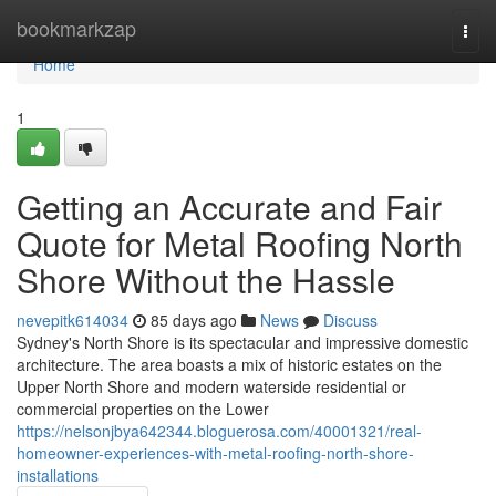
Home
bookmarkzap
Togg
navi
Home
1
Getting an Accurate and Fair
Quote for Metal Roofing North
Shore Without the Hassle
nevepitk614034
85 days ago
News
Discuss
Sydney's North Shore is its spectacular and impressive domestic
architecture. The area boasts a mix of historic estates on the
Upper North Shore and modern waterside residential or
commercial properties on the Lower
https://nelsonjbya642344.bloguerosa.com/40001321/real-
homeowner-experiences-with-metal-roofing-north-shore-
installations