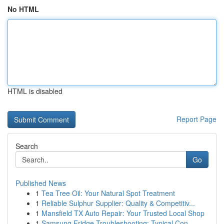
No HTML
HTML is disabled
Report Page
Search
Go
Published News
1
Tea Tree Oil: Your Natural Spot Treatment
1
Reliable Sulphur Supplier: Quality & Competitiv...
1
Mansfield TX Auto Repair: Your Trusted Local Shop
1
Samsung Fridge Troubleshooting: Typical Con...