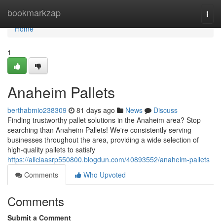
Home
bookmarkzap
Togg
navi
Home
1
Anaheim Pallets
berthabmio238309
81 days ago
News
Discuss
Finding trustworthy pallet solutions in the Anaheim area? Stop
searching than Anaheim Pallets! We're consistently serving
businesses throughout the area, providing a wide selection of
high-quality pallets to satisfy
https://aliciaasrp550800.blogdun.com/40893552/anaheim-pallets
Comments
Who Upvoted
Comments
Submit a Comment