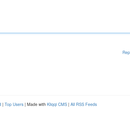
Rep
d
|
Top Users
| Made with
Kliqqi CMS
|
All RSS Feeds