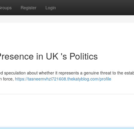
roups
Register
Login
esence in UK 's Politics
ed speculation about whether it represents a genuine threat to the esta
an force,
https://tasneemvhzi721608.thekatyblog.com/profile