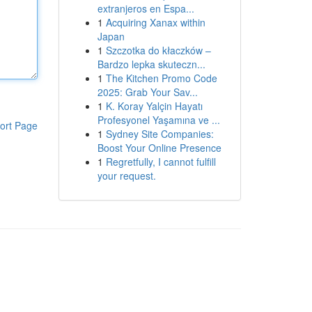
extranjeros en Espa...
1
Acquiring Xanax within
Japan
1
Szczotka do kłaczków –
Bardzo lepka skuteczn...
1
The Kitchen Promo Code
2025: Grab Your Sav...
1
K. Koray Yalçin Hayatı
Profesyonel Yaşamına ve ...
ort Page
1
Sydney Site Companies:
Boost Your Online Presence
1
Regretfully, I cannot fulfill
your request.