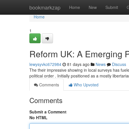
Home
bookmarkzap
Home
New
Submit
G
Home
1
Reform UK: A Emerging Pr
lewysyvkc672984
81 days ago
News
Discuss
The their impressive showing in local surveys has fuel
political order . Initially positioned as a mostly libertari
Comments
Who Upvoted
Comments
Submit a Comment
No HTML