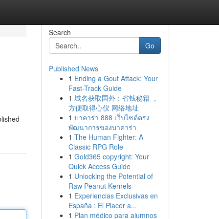
Search
Go
Published News
1
Ending a Gout Attack: Your
Fast-Track Guide
1
域名获取国外：省钱秘籍 ，
方便取得心仪 网络地址
1
บาคาร่า 888 เว็บไซต์ตรง
blished
พัฒนาการของบาคาร่า
1
The Human Fighter: A
Classic RPG Role
1
Gold365 copyright: Your
Quick Access Guide
1
Unlocking the Potential of
Raw Peanut Kernels
1
Experiencias Exclusivas en
España : El Placer a...
1
Plan médico para alumnos