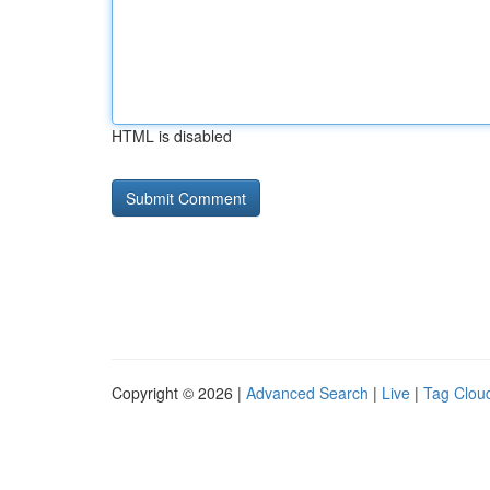
HTML is disabled
Copyright © 2026 |
Advanced Search
|
Live
|
Tag Clou