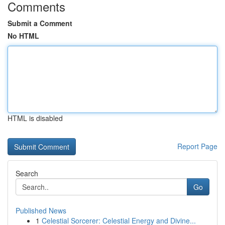
Comments
Submit a Comment
No HTML
HTML is disabled
Report Page
Search
Go
Published News
1
Celestial Sorcerer: Celestial Energy and Divine...