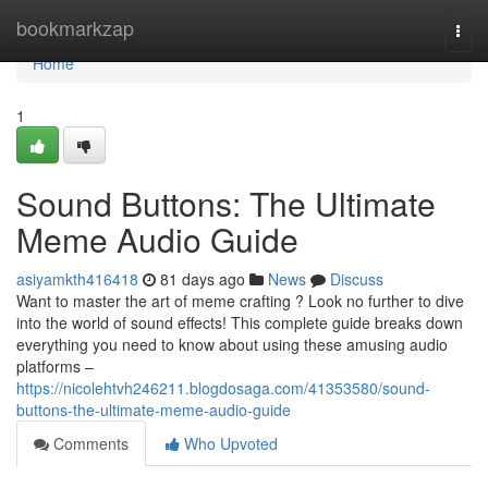
Home
bookmarkzap
Togg
navi
Home
1
Sound Buttons: The Ultimate
Meme Audio Guide
asiyamkth416418
81 days ago
News
Discuss
Want to master the art of meme crafting ? Look no further to dive
into the world of sound effects! This complete guide breaks down
everything you need to know about using these amusing audio
platforms –
https://nicolehtvh246211.blogdosaga.com/41353580/sound-
buttons-the-ultimate-meme-audio-guide
Comments
Who Upvoted