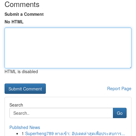
Comments
Submit a Comment
No HTML
HTML is disabled
Report Page
Search
Go
Published News
1
Superheng789 ทางเข้า: อัปเดตล่าสุดเพื่อประสบการ...