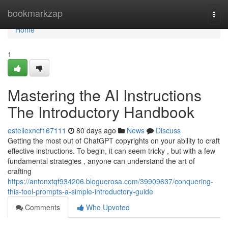
Home
bookmarkzap
Togg
navi
Home
1
Mastering the AI Instructions
The Introductory Handbook
estellexncf167111
80 days ago
News
Discuss
Getting the most out of ChatGPT copyrights on your ability to craft
effective instructions. To begin, it can seem tricky , but with a few
fundamental strategies , anyone can understand the art of
crafting
https://antonxtqf934206.bloguerosa.com/39909637/conquering-
this-tool-prompts-a-simple-introductory-guide
Comments
Who Upvoted