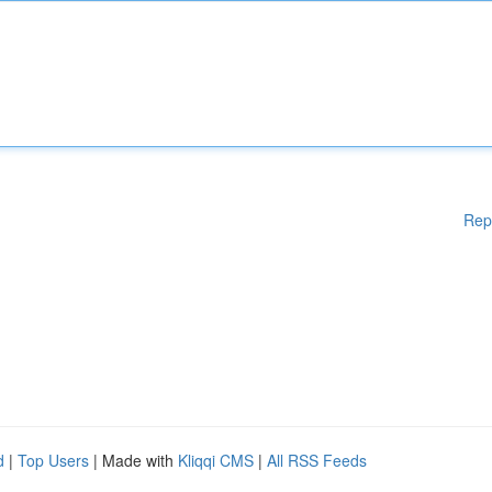
Rep
d
|
Top Users
| Made with
Kliqqi CMS
|
All RSS Feeds