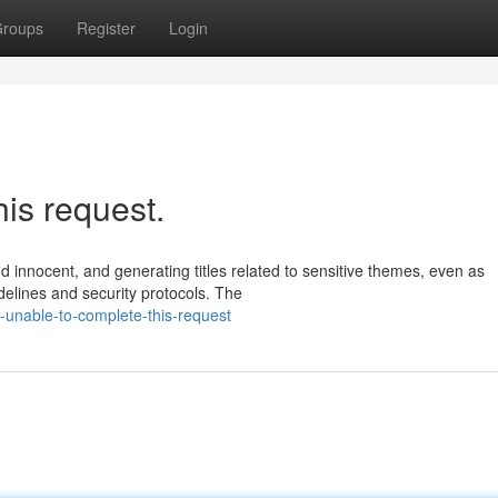
roups
Register
Login
his request.
nd innocent, and generating titles related to sensitive themes, even as
delines and security protocols. The
-unable-to-complete-this-request