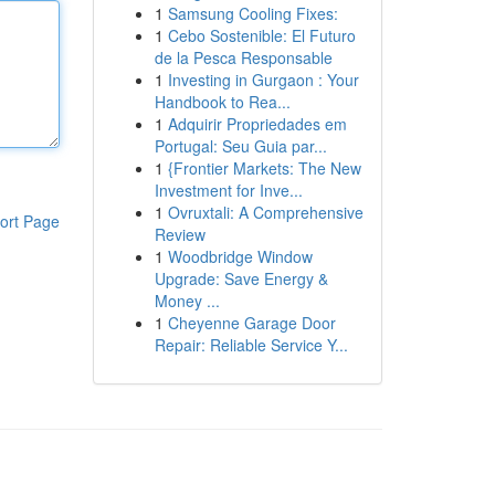
1
Samsung Cooling Fixes:
1
Cebo Sostenible: El Futuro
de la Pesca Responsable
1
Investing in Gurgaon : Your
Handbook to Rea...
1
Adquirir Propriedades em
Portugal: Seu Guia par...
1
{Frontier Markets: The New
Investment for Inve...
1
Ovruxtali: A Comprehensive
ort Page
Review
1
Woodbridge Window
Upgrade: Save Energy &
Money ...
1
Cheyenne Garage Door
Repair: Reliable Service Y...