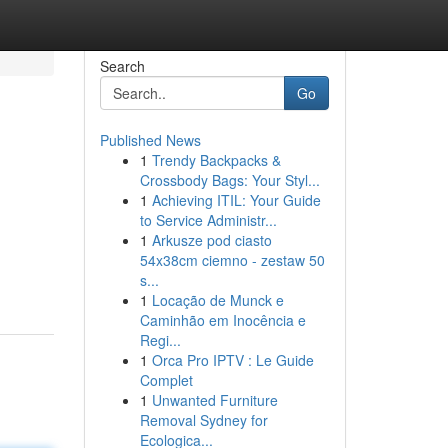
Search
Go
Published News
1
Trendy Backpacks &
Crossbody Bags: Your Styl...
1
Achieving ITIL: Your Guide
to Service Administr...
1
Arkusze pod ciasto
54x38cm ciemno - zestaw 50
s...
1
Locação de Munck e
Caminhão em Inocência e
Regi...
1
Orca Pro IPTV : Le Guide
Complet
1
Unwanted Furniture
Removal Sydney for
Ecologica...