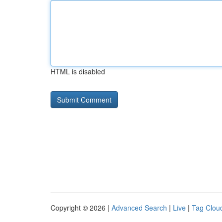
HTML is disabled
Copyright © 2026 |
Advanced Search
|
Live
|
Tag Clou