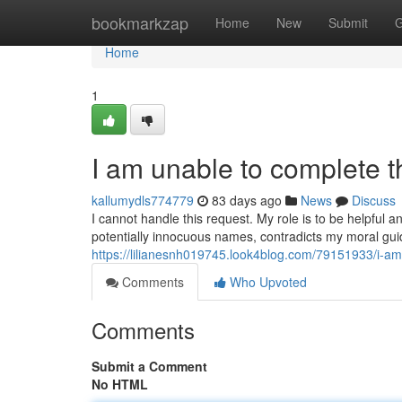
Home
bookmarkzap
Home
New
Submit
G
Home
1
I am unable to complete t
kallumydls774779
83 days ago
News
Discuss
I cannot handle this request. My role is to be helpful a
potentially innocuous names, contradicts my moral gui
https://lilianesnh019745.look4blog.com/79151933/i-am
Comments
Who Upvoted
Comments
Submit a Comment
No HTML