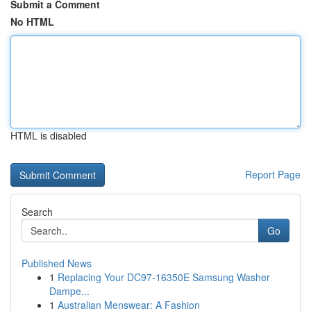
Submit a Comment
No HTML
HTML is disabled
Report Page
Search
Go
Published News
1
Replacing Your DC97-16350E Samsung Washer
Dampe...
1
Australian Menswear: A Fashion