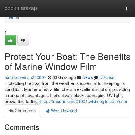
Home
bookmarkzap
Togg
navi
Home
1
Protect Your Boat: The Benefits
of Marine Window Film
harmonyeexm230807
83 days ago
News
Discuss
Protecting the boat from the weather is essential for keeping its
condition. Marine window film offers a excellent solution, providing
a range of advantages. It effectively blocks damaging UV light,
preventing fading
https://frasermjcm031004.wikimeglio.com/user
Comments
Who Upvoted
Comments