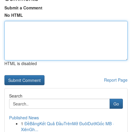
Submit a Comment
No HTML
HTML is disabled
Report Page
Search
Go
Published News
1
ĐềBảngKết Quả ĐầuTrênMở ĐuôiDướiGốc MB ·
XiênGh...