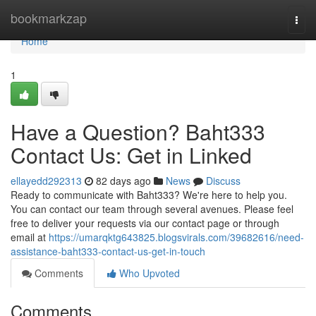
Home
bookmarkzap
Togg
navi
Home
1
Have a Question? Baht333
Contact Us: Get in Linked
ellayedd292313
82 days ago
News
Discuss
Ready to communicate with Baht333? We're here to help you.
You can contact our team through several avenues. Please feel
free to deliver your requests via our contact page or through
email at
https://umarqktg643825.blogsvirals.com/39682616/need-
assistance-baht333-contact-us-get-in-touch
Comments
Who Upvoted
Comments