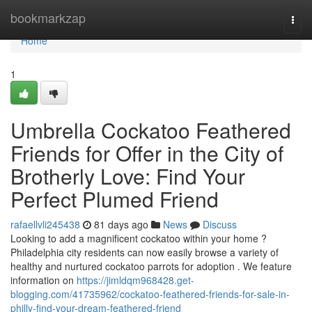
Home
bookmarkzap
Togg
navi
Home
1
Umbrella Cockatoo Feathered
Friends for Offer in the City of
Brotherly Love: Find Your
Perfect Plumed Friend
rafaellvli245438
81 days ago
News
Discuss
Looking to add a magnificent cockatoo within your home ?
Philadelphia city residents can now easily browse a variety of
healthy and nurtured cockatoo parrots for adoption . We feature
information on
https://jimldqm968428.get-
blogging.com/41735962/cockatoo-feathered-friends-for-sale-in-
philly-find-your-dream-feathered-friend