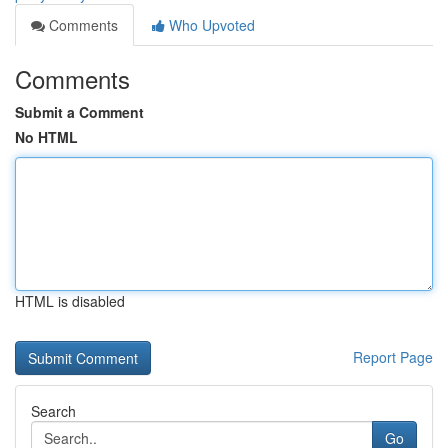
Comments
Who Upvoted
Comments
Submit a Comment
No HTML
HTML is disabled
Report Page
Search
Go