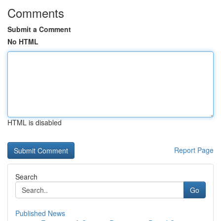
Comments
Submit a Comment
No HTML
HTML is disabled
Report Page
Search
Go
Published News