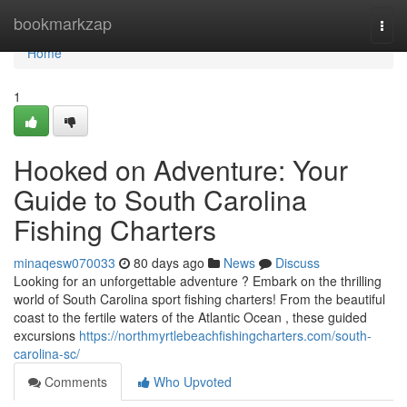
Home
bookmarkzap
Togg
navi
Home
1
Hooked on Adventure: Your
Guide to South Carolina
Fishing Charters
minaqesw070033
80 days ago
News
Discuss
Looking for an unforgettable adventure ? Embark on the thrilling
world of South Carolina sport fishing charters! From the beautiful
coast to the fertile waters of the Atlantic Ocean , these guided
excursions
https://northmyrtlebeachfishingcharters.com/south-
carolina-sc/
Comments
Who Upvoted