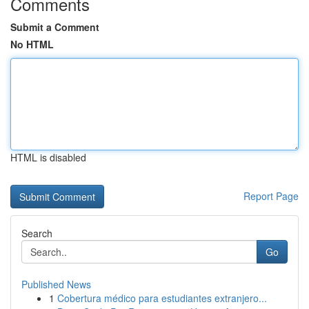
Comments
Submit a Comment
No HTML
HTML is disabled
Report Page
Search
Go
Published News
1
Cobertura médico para estudiantes extranjero...