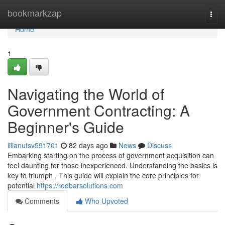
Home
bookmarkzap
Togg
navi
Home
1
Navigating the World of
Government Contracting: A
Beginner's Guide
lilianutsv591701
82 days ago
News
Discuss
Embarking starting on the process of government acquisition can
feel daunting for those inexperienced. Understanding the basics is
key to triumph . This guide will explain the core principles for
potential
https://redbarsolutions.com
Comments
Who Upvoted