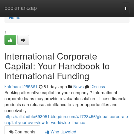
Home
bookmarkzap
Togg
navi
Home
1
International Corporate
Capital: Your Handbook to
International Funding
katrinaclcj255361
81 days ago
News
Discuss
Seeking alternative capital for your company ? International
corporate loans may provide a valuable solution . These financial
products can release admittance to larger opportunities and
conceivably
https://aliciadbfa693051.blogdun.com/41728456/global-corporate-
capital-your-overview-to-worldwide-finance
Comments
Who Upvoted