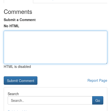
Comments
Submit a Comment
No HTML
HTML is disabled
Report Page
Search
Go