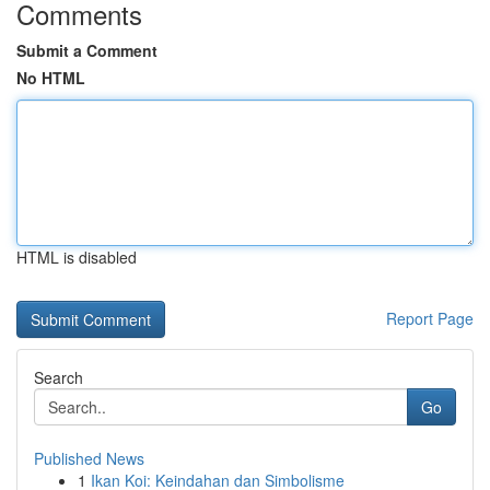
Comments
Submit a Comment
No HTML
HTML is disabled
Report Page
Search
Go
Published News
1
Ikan Koi: Keindahan dan Simbolisme