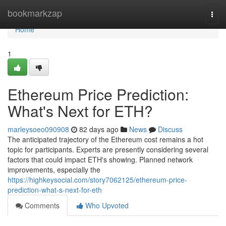
Home
bookmarkzap
Togg
navi
Home
1
Ethereum Price Prediction:
What's Next for ETH?
marleysoeo090908
82 days ago
News
Discuss
The anticipated trajectory of the Ethereum cost remains a hot
topic for participants. Experts are presently considering several
factors that could impact ETH's showing. Planned network
improvements, especially the
https://highkeysocial.com/story7062125/ethereum-price-
prediction-what-s-next-for-eth
Comments
Who Upvoted