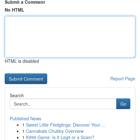
Submit a Comment
No HTML
HTML is disabled
Report Page
Search
Go
Published News
1
Sweet Little Fledglings: Discover Your ...
1
Cannabals Chubby Overview
1
K999 Game: Is It Legit or a Scam?