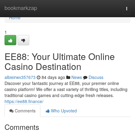
Home
bookmarkzap
Togg
navi
Home
1
EE88: Your Ultimate Online
Casino Destination
albieirwx357673
84 days ago
News
Discuss
Discover your fantastic journey at EE88, your premier online
casino platform! We offer a vast variety of thrilling titles, including
traditional casino games and cutting-edge fresh releases.
https://ee88.finance/
Comments
Who Upvoted
Comments