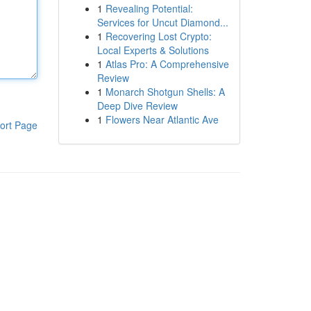
1
Revealing Potential:
Services for Uncut Diamond...
1
Recovering Lost Crypto:
Local Experts & Solutions
1
Atlas Pro: A Comprehensive
Review
1
Monarch Shotgun Shells: A
Deep Dive Review
1
Flowers Near Atlantic Ave
ort Page