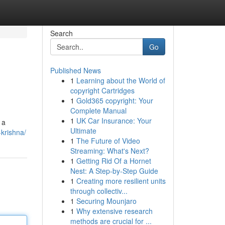
Search
Go
Published News
1
Learning about the World of
copyright Cartridges
1
Gold365 copyright: Your
Complete Manual
1
UK Car Insurance: Your
 a
Ultimate
krishna/
1
The Future of Video
Streaming: What's Next?
1
Getting Rid Of a Hornet
Nest: A Step-by-Step Guide
1
Creating more resilient units
through collectiv...
1
Securing Mounjaro
1
Why extensive research
methods are crucial for ...