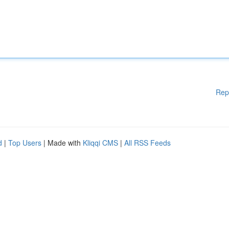
Rep
d
|
Top Users
| Made with
Kliqqi CMS
|
All RSS Feeds