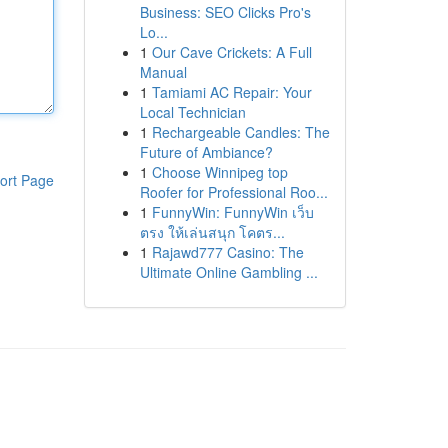
Business: SEO Clicks Pro's
Lo...
1
Our Cave Crickets: A Full
Manual
1
Tamiami AC Repair: Your
Local Technician
1
Rechargeable Candles: The
Future of Ambiance?
1
Choose Winnipeg top
ort Page
Roofer for Professional Roo...
1
FunnyWin: FunnyWin เว็บ
ตรง ให้เล่นสนุก โคตร...
1
Rajawd777 Casino: The
Ultimate Online Gambling ...