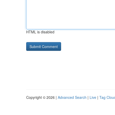
HTML is disabled
Copyright © 2026 |
Advanced Search
|
Live
|
Tag Clou