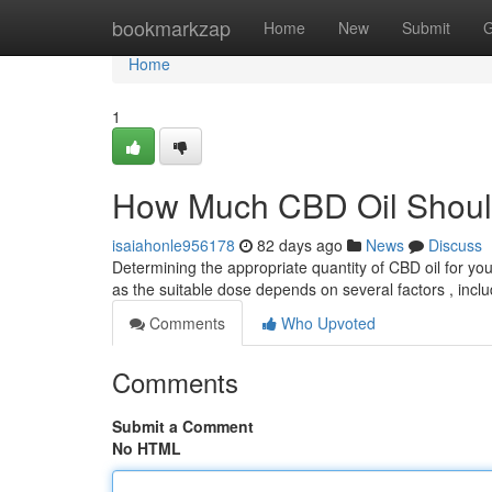
Home
bookmarkzap
Home
New
Submit
G
Home
1
How Much CBD Oil Shoul
isaiahonle956178
82 days ago
News
Discuss
Determining the appropriate quantity of CBD oil for yo
as the suitable dose depends on several factors , incl
Comments
Who Upvoted
Comments
Submit a Comment
No HTML