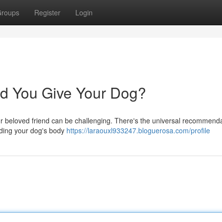
roups
Register
Login
d You Give Your Dog?
ur beloved friend can be challenging. There's the universal recommenda
uding your dog's body
https://laraouxl933247.bloguerosa.com/profile