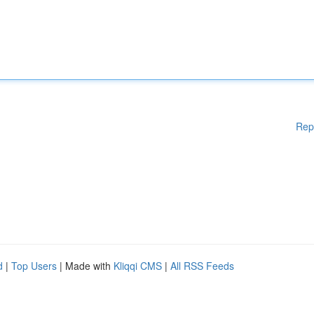
Rep
d
|
Top Users
| Made with
Kliqqi CMS
|
All RSS Feeds