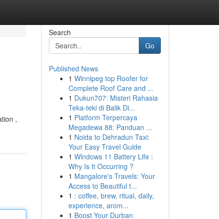
Search
Go
Published News
1
Winnipeg top Roofer for
Complete Roof Care and ...
1
Dukun707: Misteri Rahasia
Teka-teki di Balik Di...
1
Platform Terpercaya
tion ,
Megadewa 88: Panduan ...
1
Noida to Dehradun Taxi:
Your Easy Travel Guide
1
Windows 11 Battery Life :
Why Is It Occurring ?
1
Mangalore's Travels: Your
Access to Beautiful t...
1
: coffee, brew, ritual, daily,
experience, arom...
1
Boost Your Durban