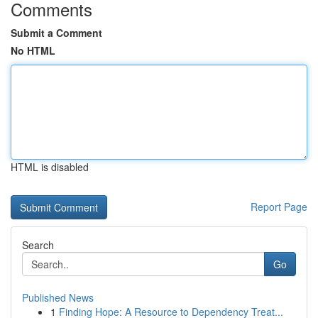
Comments
Submit a Comment
No HTML
HTML is disabled
Report Page
Search
Go
Published News
1
Finding Hope: A Resource to Dependency Treat...