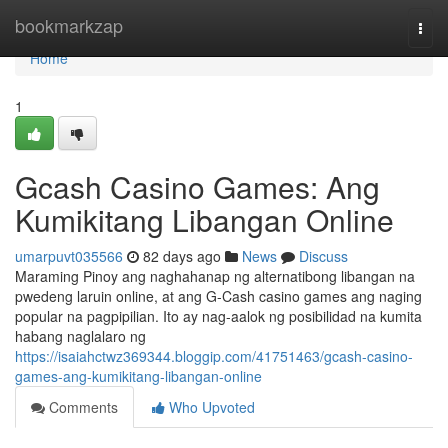
Home
bookmarkzap
Togg
navi
Home
1
Gcash Casino Games: Ang
Kumikitang Libangan Online
umarpuvt035566
82 days ago
News
Discuss
Maraming Pinoy ang naghahanap ng alternatibong libangan na
pwedeng laruin online, at ang G-Cash casino games ang naging
popular na pagpipilian. Ito ay nag-aalok ng posibilidad na kumita
habang naglalaro ng
https://isaiahctwz369344.bloggip.com/41751463/gcash-casino-
games-ang-kumikitang-libangan-online
Comments
Who Upvoted