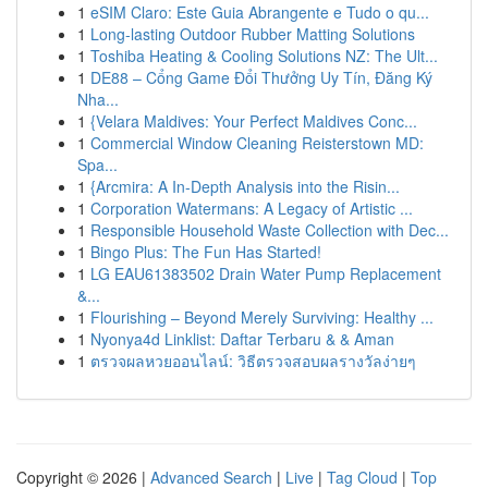
1
eSIM Claro: Este Guia Abrangente e Tudo o qu...
1
Long-lasting Outdoor Rubber Matting Solutions
1
Toshiba Heating & Cooling Solutions NZ: The Ult...
1
DE88 – Cổng Game Đổi Thưởng Uy Tín, Đăng Ký
Nha...
1
{Velara Maldives: Your Perfect Maldives Conc...
1
Commercial Window Cleaning Reisterstown MD:
Spa...
1
{Arcmira: A In-Depth Analysis into the Risin...
1
Corporation Watermans: A Legacy of Artistic ...
1
Responsible Household Waste Collection with Dec...
1
Bingo Plus: The Fun Has Started!
1
LG EAU61383502 Drain Water Pump Replacement
&...
1
Flourishing – Beyond Merely Surviving: Healthy ...
1
Nyonya4d Linklist: Daftar Terbaru & & Aman
1
ตรวจผลหวยออนไลน์: วิธีตรวจสอบผลรางวัลง่ายๆ
Copyright © 2026 |
Advanced Search
|
Live
|
Tag Cloud
|
Top