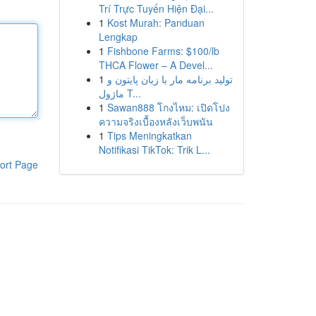
Trí Trực Tuyến Hiện Đại...
1
Kost Murah: Panduan
Lengkap
1
Fishbone Farms: $100/lb
THCA Flower – A Devel...
1
تولید برنامه مار با زبان پایتون و
ماژول T...
1
Sawan888 โกงไหม: เปิดโปง
ความจริงเบื้องหลังเว็บพนัน
1
Tips Meningkatkan
Notifikasi TikTok: Trik L...
ort Page