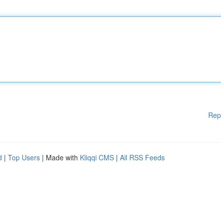
Rep
d
|
Top Users
| Made with
Kliqqi CMS
|
All RSS Feeds