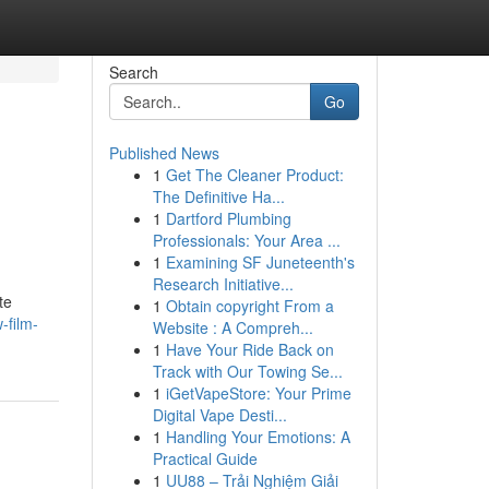
Search
Go
Published News
1
Get The Cleaner Product:
The Definitive Ha...
1
Dartford Plumbing
Professionals: Your Area ...
1
Examining SF Juneteenth's
Research Initiative...
te
1
Obtain copyright From a
-film-
Website : A Compreh...
1
Have Your Ride Back on
Track with Our Towing Se...
1
iGetVapeStore: Your Prime
Digital Vape Desti...
1
Handling Your Emotions: A
Practical Guide
1
UU88 – Trải Nghiệm Giải