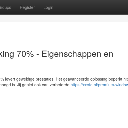
roups
Register
Login
king 70% - Eigenschappen en
 levert geweldige prestaties. Het geavanceerde oplossing beperkt hit
hoogd is. Jij geniet ook van verbeterde
https://xxoto.nl/premium-window