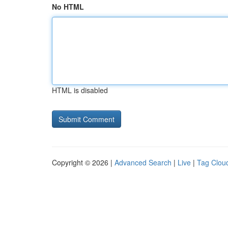
No HTML
HTML is disabled
Copyright © 2026 |
Advanced Search
|
Live
|
Tag Clou