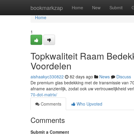
Home
bookmarkzap
Home
New
Submit
G
Home
1
Topkwaliteit Raam Bedek
Voordelen
aishaakyc330822
82 days ago
News
Discuss
De premium glas bedekking met de transmissie van 70%
afname aanzienlijk, zodat ook uw vertrouwelijkheid ver
70-dot-matrix/
Comments
Who Upvoted
Comments
Submit a Comment