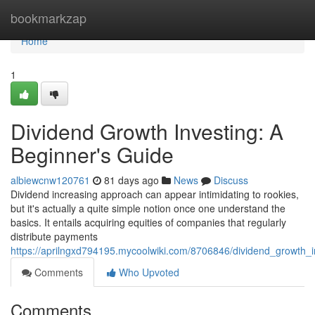
Home
bookmarkzap
Home
1
Dividend Growth Investing: A
Beginner's Guide
albiewcnw120761
81 days ago
News
Discuss
Dividend increasing approach can appear intimidating to rookies,
but it's actually a quite simple notion once one understand the
basics. It entails acquiring equities of companies that regularly
distribute payments
https://aprilngxd794195.mycoolwiki.com/8706846/dividend_growth_
Comments
Who Upvoted
Comments