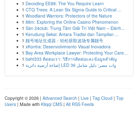
1
Decoding EE88: The You Require Learn
1
CTQ Trees: A Lean Six Sigma Guide to Critical ...
1
Woodland Warriors: Protectors of the Nature
1
88m: Exploring the Online Casino Phenomenon
1
Sàn 24club: Trung Tâm Giải Trí Việt Nam – Đánh...
1
Kerudung Seksi: Antara Tradisi dan Tampilan ...
1
靓号地址生成器：轻松获取波场专属靓号
1
xKontra: Desenvolvimento Visual Inovadora
1
Bay Area Workplace Lawyer: Protecting Your Care...
1
baht333 ติดต่อเรา: วิธีการติดต่อและข้อมูลสำคัญ
1
إضاءة أرضية دائرية LED 36 وات مصر: دليل شامل
Copyright © 2026 |
Advanced Search
|
Live
|
Tag Cloud
|
Top
Users
| Made with
Kliqqi CMS
|
All RSS Feeds