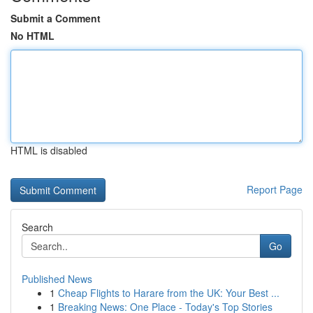
Submit a Comment
No HTML
HTML is disabled
Report Page
Search
Go
Published News
1
Cheap Flights to Harare from the UK: Your Best ...
1
Breaking News: One Place - Today's Top Stories