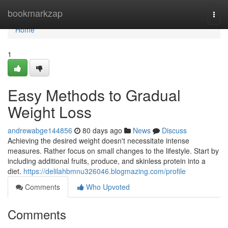
Home
bookmarkzap
Togg
navi
Home
1
Easy Methods to Gradual
Weight Loss
andrewabge144856
80 days ago
News
Discuss
Achieving the desired weight doesn't necessitate intense
measures. Rather focus on small changes to the lifestyle. Start by
including additional fruits, produce, and skinless protein into a
diet.
https://delilahbmnu326046.blogmazing.com/profile
Comments
Who Upvoted
Comments