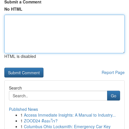
Submit a Comment
No HTML
HTML is disabled
Report Page
Search
Go
Published News
1
Access Immediate Insights: A Manual to Industry...
1
ZOOD24 คืออะไร?
1
Columbus Ohio Locksmith: Emergency Car Key