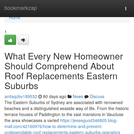
Home
bookmarkzap
Togg
navi
Home
1
What Every New Homeowner
Should Comprehend About
Roof Replacements Eastern
Suburbs
anitaqzbv189532
80 days ago
News
Discuss
The Eastern Suburbs of Sydney are associated with renowned
beaches and a distinguished seaside way of life. From the historic
terrace houses of Paddington to the vast mansions in Vaucluse
the area showcases a varied
https://jesseguod346805.blog-
mall.com/42160976/how-to-determine-and-prevent-
undependable-roof-replacements-eastern-suburbs-operators