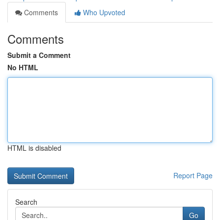
Comments
Who Upvoted
Comments
Submit a Comment
No HTML
HTML is disabled
Report Page
Search
Go