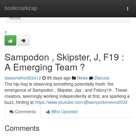
Home
bookmarkzap
Togg
navi
Home
1
Sampodon , Skipster, J, F19 :
A Emerging Team ?
lawsonwhic922412
85 days ago
News
Discuss
The hip-hop is observing something potentially fresh: the
emergence of Sampodon , Skipster, Jay , and Felony19 . These
creators, seemingly working independently at first, are sparking a
buzz, hinting at
https://www.youtube.com/@sampodonvevo2532
Comments
Who Upvoted
Comments