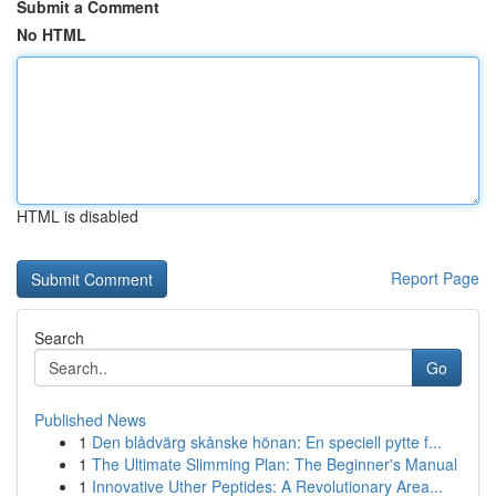
Submit a Comment
No HTML
HTML is disabled
Report Page
Search
Go
Published News
1
Den blådvärg skånske hönan: En speciell pytte f...
1
The Ultimate Slimming Plan: The Beginner's Manual
1
Innovative Uther Peptides: A Revolutionary Area...