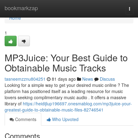
Home
bookmarkzap
Togg
navi
Home
1
MP3Juice: Your Best Guide to
Obtainable Music Tracks
tasneemzznu804251
81 days ago
News
Discuss
Looking for a simple way to get your desired music online ? The
platform has positioned itself as a leading resource for music
lovers seeking complimentary music audio . It offers a massive
library of
https://heidijlup196697.onesmablog.com/mp3juice-your-
greatest-guide-to-obtainable-music-files-82746541
Comments
Who Upvoted
Comments