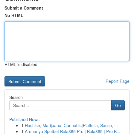
Submit a Comment
No HTML
HTML is disabled
Report Page
Search
Go
Published News
1
Hashish, Marijuana, Cannabis|Piattella, Sasso, ...
1
Arenanya Spotbet Bola365 Pro | Bola365 | Pro B...