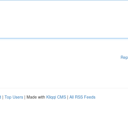
Rep
d
|
Top Users
| Made with
Kliqqi CMS
|
All RSS Feeds