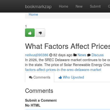
Home
bookmarkzap
Home
New
Submit
G
Home
1
What Factors Affect Pric
neilvusj090386
82 days ago
News
Discuss
In 2026, the SREC Delaware market continues to be one
in the state. The price of Solar Renewable Energy Credi
factors-affect-prices-in-the-srec-delaware-market
Comments
Who Upvoted
Comments
Submit a Comment
No HTML