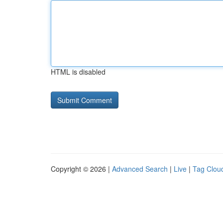
HTML is disabled
Copyright © 2026 |
Advanced Search
|
Live
|
Tag Clou