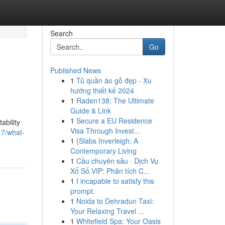
Search
Go
Published News
1
Tủ quần áo gỗ đẹp - Xu
hướng thiết kế 2024
1
Raden138: The Ultimate
Guide & Link
1
Secure a EU Residence
ability
Visa Through Invest...
17/what-
1
{Slabs Inverleigh: A
Contemporary Living
1
Cầu chuyên sâu · Dịch Vụ
Xổ Số VIP: Phân tích C...
1
I incapable to satisfy this
prompt.
1
Noida to Dehradun Taxi:
Your Relaxing Travel ...
1
Whitefield Spa: Your Oasis