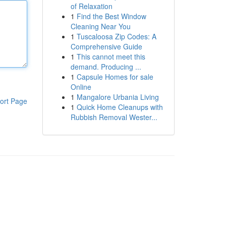
of Relaxation
1
Find the Best Window
Cleaning Near You
1
Tuscaloosa Zip Codes: A
Comprehensive Guide
1
This cannot meet this
demand. Producing ...
1
Capsule Homes for sale
Online
1
Mangalore Urbania Living
ort Page
1
Quick Home Cleanups with
Rubbish Removal Wester...