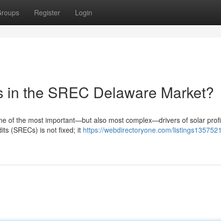
roups
Register
Login
es in the SREC Delaware Market?
 of the most important—but also most complex—drivers of solar profit
ts (SRECs) is not fixed; it
https://webdirectoryone.com/listings135752