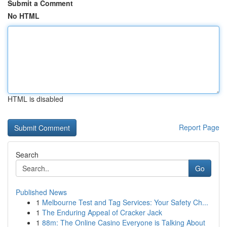
Submit a Comment
No HTML
HTML is disabled
Report Page
Search
Go
Published News
1
Melbourne Test and Tag Services: Your Safety Ch...
1
The Enduring Appeal of Cracker Jack
1
88m: The Online Casino Everyone is Talking About