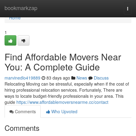
Home
bookmarkzap
Togg
navi
Home
1
Find Affordable Movers Near
You: A Complete Guide
marvinedlo419889
83 days ago
News
Discuss
Relocating Moving can be stressful, especially when if the cost of
hiring professional relocation services. Fortunately, There are
ways to locate budget-friendly professionals in your area. This
guide
https://www.affordablemoversnearme.cc/contact
Comments
Who Upvoted
Comments