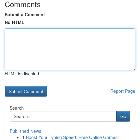
Comments
Submit a Comment
No HTML
HTML is disabled
Report Page
Search
Go
Published News
1
Boost Your Typing Speed: Free Online Games!