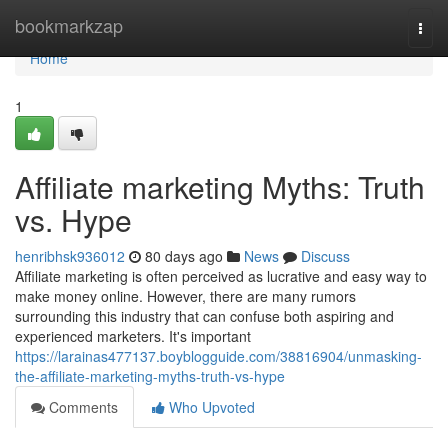
Home
bookmarkzap
Togg
navi
Home
1
Affiliate marketing Myths: Truth
vs. Hype
henribhsk936012
80 days ago
News
Discuss
Affiliate marketing is often perceived as lucrative and easy way to
make money online. However, there are many rumors
surrounding this industry that can confuse both aspiring and
experienced marketers. It's important
https://larainas477137.boyblogguide.com/38816904/unmasking-
the-affiliate-marketing-myths-truth-vs-hype
Comments
Who Upvoted