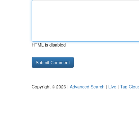
HTML is disabled
Copyright © 2026 |
Advanced Search
|
Live
|
Tag Clou