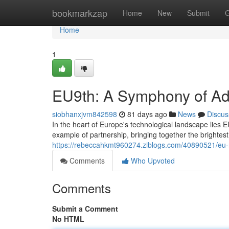
Home
bookmarkzap
Home
New
Submit
G
Home
1
EU9th: A Symphony of A
siobhanxjvm842598
81 days ago
News
Discus
In the heart of Europe's technological landscape lies
example of partnership, bringing together the brightes
https://rebeccahkmt960274.ziblogs.com/40890521/eu
Comments
Who Upvoted
Comments
Submit a Comment
No HTML