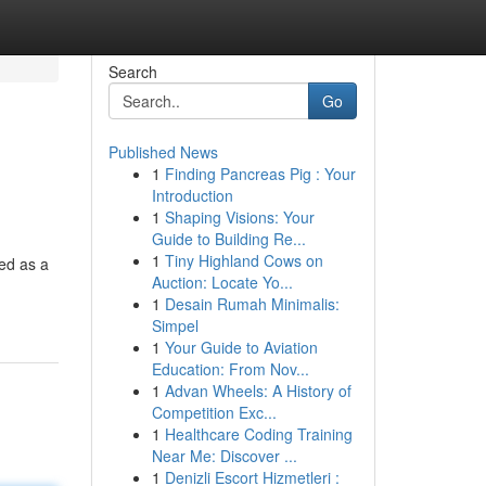
Search
Go
Published News
1
Finding Pancreas Pig : Your
Introduction
1
Shaping Visions: Your
Guide to Building Re...
1
Tiny Highland Cows on
ed as a
Auction: Locate Yo...
1
Desain Rumah Minimalis:
Simpel
1
Your Guide to Aviation
Education: From Nov...
1
Advan Wheels: A History of
Competition Exc...
1
Healthcare Coding Training
Near Me: Discover ...
1
Denizli Escort Hizmetleri :