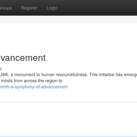
roups
Register
Login
dvancement
s
 EU9th, a monument to human resourcefulness. This initiative has emerg
t minds from across the region to
-ninth-a-symphony-of-advancement