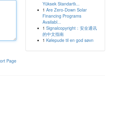
Yüksek Standartlı...
1
Are Zero-Down Solar
Financing Programs
Availabl...
1
Signalcopyright：安全通讯
的中文指南
1
Kølepude til en god søvn
ort Page