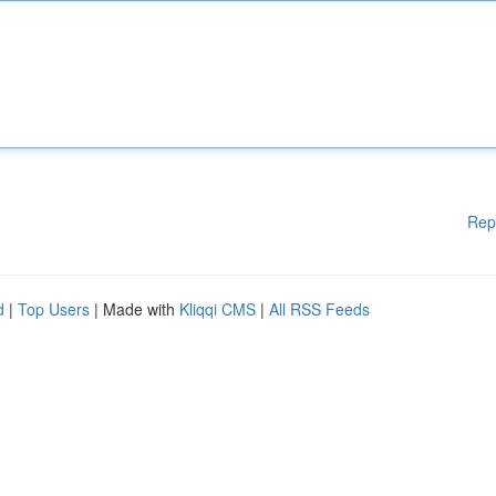
Rep
d
|
Top Users
| Made with
Kliqqi CMS
|
All RSS Feeds