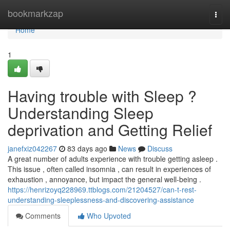
Home
bookmarkzap
Togg
navi
Home
1
Having trouble with Sleep ?
Understanding Sleep
deprivation and Getting Relief
janefxiz042267
83 days ago
News
Discuss
A great number of adults experience with trouble getting asleep .
This issue , often called insomnia , can result in experiences of
exhaustion , annoyance, but impact the general well-being .
https://henrizoyq228969.ttblogs.com/21204527/can-t-rest-
understanding-sleeplessness-and-discovering-assistance
Comments
Who Upvoted