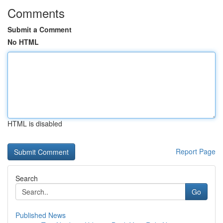
Comments
Submit a Comment
No HTML
HTML is disabled
Report Page
Search
Go
Published News