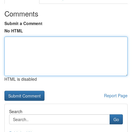
Comments
Submit a Comment
No HTML
HTML is disabled
Report Page
Search
Go