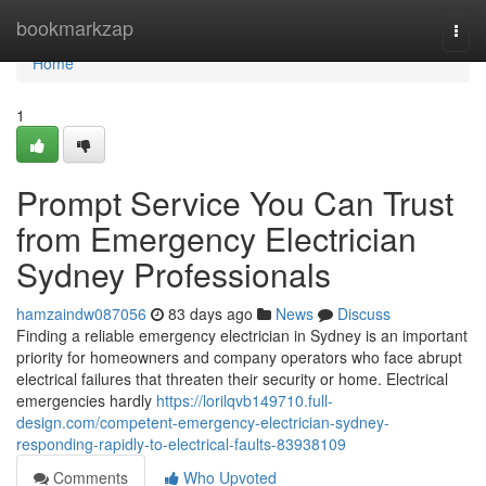
Home
bookmarkzap
Togg
navi
Home
1
Prompt Service You Can Trust
from Emergency Electrician
Sydney Professionals
hamzaindw087056
83 days ago
News
Discuss
Finding a reliable emergency electrician in Sydney is an important
priority for homeowners and company operators who face abrupt
electrical failures that threaten their security or home. Electrical
emergencies hardly
https://lorilqvb149710.full-
design.com/competent-emergency-electrician-sydney-
responding-rapidly-to-electrical-faults-83938109
Comments
Who Upvoted