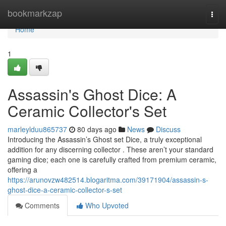
Home
bookmarkzap
Togg
navi
Home
1
Assassin's Ghost Dice: A
Ceramic Collector's Set
marleylduu865737
80 days ago
News
Discuss
Introducing the Assassin’s Ghost set Dice, a truly exceptional
addition for any discerning collector . These aren’t your standard
gaming dice; each one is carefully crafted from premium ceramic,
offering a
https://arunovzw482514.blogaritma.com/39171904/assassin-s-
ghost-dice-a-ceramic-collector-s-set
Comments
Who Upvoted