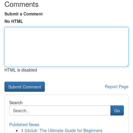
Comments
Submit a Comment
No HTML
HTML is disabled
Report Page
Search
Go
Published News
1
24club: The Ultimate Guide for Beginners