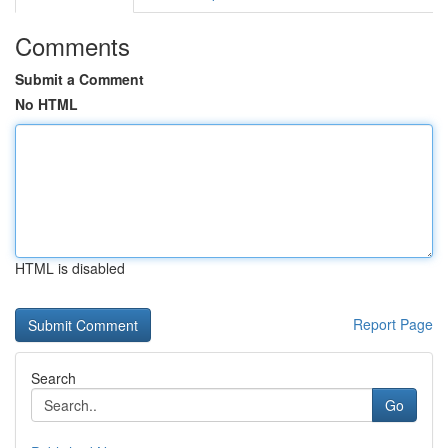
Comments
Submit a Comment
No HTML
HTML is disabled
Report Page
Search
Go