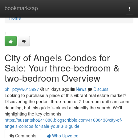
Home
bookmarkzap
Togg
navi
Home
1
City of Angels Condos for
Sale: Your three-bedroom &
two-bedroom Overview
philipzyvw013997
81 days ago
News
Discuss
Looking to purchase a piece of this vibrant real estate market?
Discovering the perfect three-room or 2-bedroom unit can seem
daunting, but this guide is aimed at simplify the search. We'll
highlighting the key elements
https://susantsho241880.blogscribble.com/41600436/city-of-
angels-condos-for-sale-your-3-2-guide
Comments
Who Upvoted