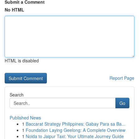
Submit a Comment
No HTML
HTML is disabled
Report Page
Search
Go
Published News
1
Baccarat Strategy Philippines: Gabay Para sa Ba...
1
Foundation Laying Geelong: A Complete Overview
1
Noida to Jaipur Taxi: Your Ultimate Journey Guide