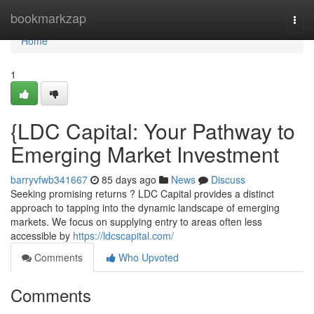
Home
bookmarkzap
Togg
navi
Home
1
{LDC Capital: Your Pathway to
Emerging Market Investment
barryvfwb341667
85 days ago
News
Discuss
Seeking promising returns ? LDC Capital provides a distinct
approach to tapping into the dynamic landscape of emerging
markets. We focus on supplying entry to areas often less
accessible by
https://ldcscapital.com/
Comments
Who Upvoted
Comments