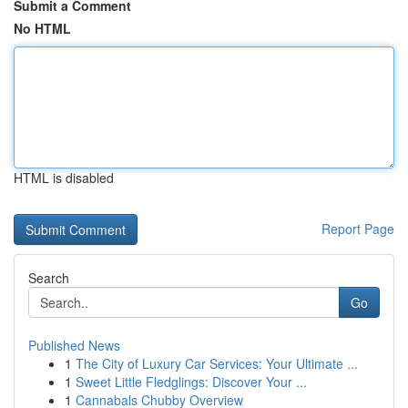
Submit a Comment
No HTML
HTML is disabled
Report Page
Search
Go
Published News
1
The City of Luxury Car Services: Your Ultimate ...
1
Sweet Little Fledglings: Discover Your ...
1
Cannabals Chubby Overview