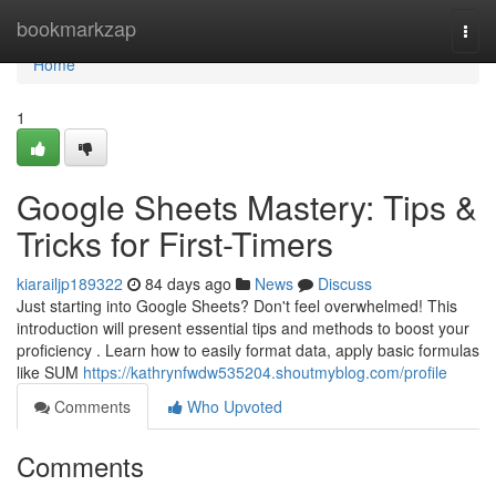
Home
bookmarkzap
Togg
navi
Home
1
Google Sheets Mastery: Tips &
Tricks for First-Timers
kiarailjp189322
84 days ago
News
Discuss
Just starting into Google Sheets? Don't feel overwhelmed! This
introduction will present essential tips and methods to boost your
proficiency . Learn how to easily format data, apply basic formulas
like SUM
https://kathrynfwdw535204.shoutmyblog.com/profile
Comments
Who Upvoted
Comments