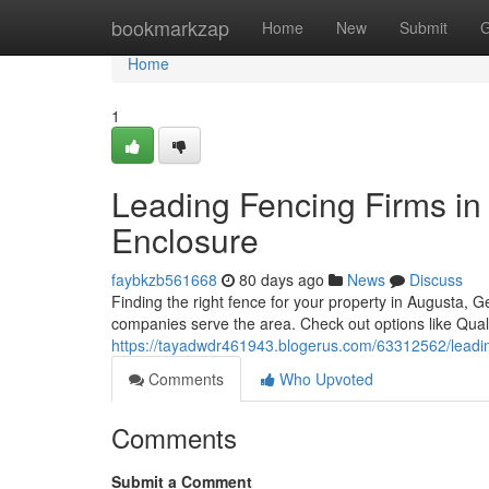
Home
bookmarkzap
Home
New
Submit
G
Home
1
Leading Fencing Firms in 
Enclosure
faybkzb561668
80 days ago
News
Discuss
Finding the right fence for your property in Augusta, 
companies serve the area. Check out options like Qual
https://tayadwdr461943.blogerus.com/63312562/leading
Comments
Who Upvoted
Comments
Submit a Comment