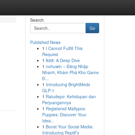
Search
Go
Published News
1
I Cannot Fulfill This
Request
1
lk68: A Deep Dive
1
nohuwin – Đăng Nhập
Nhanh, Khám Phá Kho Game
Đ...
1
Introducing BrightMeds
GLP-1
1
Ratudepo: Kehidupan dan
Perjuangannya
1
Registered Maltypoo
Puppies: Discover Your
Idea...
1
Boost Your Social Media:
Introducing RepliFy