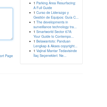
1
Parking Area Resurfacing:
A Full Guide
1
Curso de Liderazgo y
Gestión de Equipos: Guía C...
1
The developments in
surveillance technology tra...
1
Smartworld Sector 67A:
Your Guide to Contempo...
1
Belawantoto: Panduan
Lengkap & Akses copyright...
1
Vajinal Mantar Tedavisinde
İlaç Seçenekleri: Ne...
ort Page