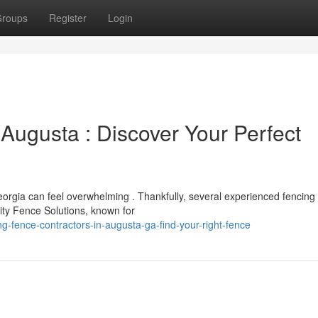
roups
Register
Login
Augusta : Discover Your Perfect
Georgia can feel overwhelming . Thankfully, several experienced fencing
ity Fence Solutions, known for
-fence-contractors-in-augusta-ga-find-your-right-fence