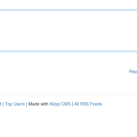
Rep
d
|
Top Users
| Made with
Kliqqi CMS
|
All RSS Feeds