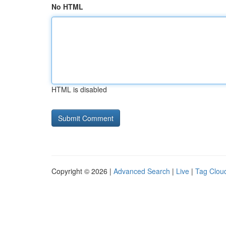
No HTML
HTML is disabled
Copyright © 2026 |
Advanced Search
|
Live
|
Tag Clou