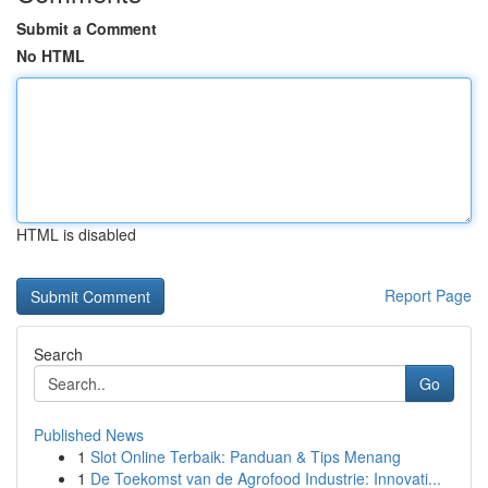
Submit a Comment
No HTML
HTML is disabled
Report Page
Search
Go
Published News
1
Slot Online Terbaik: Panduan & Tips Menang
1
De Toekomst van de Agrofood Industrie: Innovati...