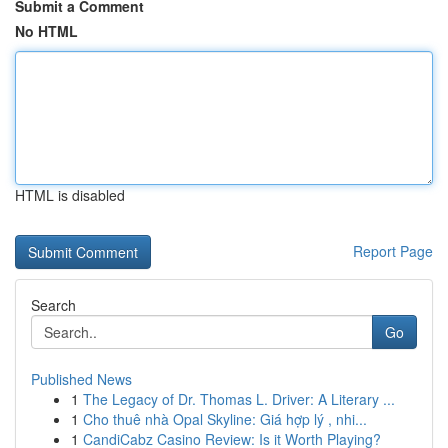
Submit a Comment
No HTML
HTML is disabled
Report Page
Search
Go
Published News
1
The Legacy of Dr. Thomas L. Driver: A Literary ...
1
Cho thuê nhà Opal Skyline: Giá hợp lý , nhi...
1
CandiCabz Casino Review: Is it Worth Playing?