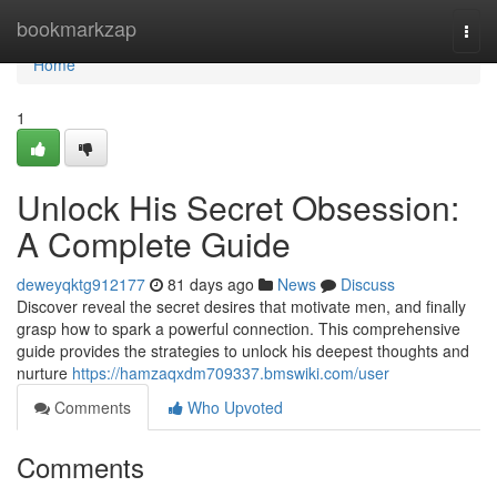
Home
bookmarkzap
Togg
navi
Home
1
Unlock His Secret Obsession:
A Complete Guide
deweyqktg912177
81 days ago
News
Discuss
Discover reveal the secret desires that motivate men, and finally
grasp how to spark a powerful connection. This comprehensive
guide provides the strategies to unlock his deepest thoughts and
nurture
https://hamzaqxdm709337.bmswiki.com/user
Comments
Who Upvoted
Comments