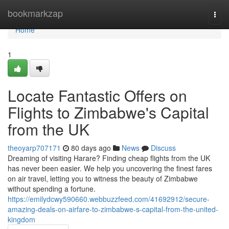
Home
bookmarkzap
Togg
navi
Home
1
Locate Fantastic Offers on
Flights to Zimbabwe's Capital
from the UK
theoyarp707171
80 days ago
News
Discuss
Dreaming of visiting Harare? Finding cheap flights from the UK
has never been easier. We help you uncovering the finest fares
on air travel, letting you to witness the beauty of Zimbabwe
without spending a fortune.
https://emilydcwy590660.webbuzzfeed.com/41692912/secure-
amazing-deals-on-airfare-to-zimbabwe-s-capital-from-the-united-
kingdom