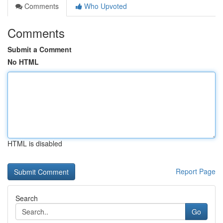
Comments
Who Upvoted
Comments
Submit a Comment
No HTML
HTML is disabled
Report Page
Search
Go