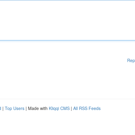
Rep
d
|
Top Users
| Made with
Kliqqi CMS
|
All RSS Feeds