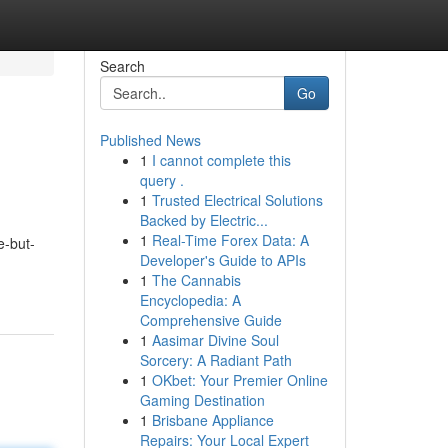
Search
Go
Published News
1
I cannot complete this
query .
1
Trusted Electrical Solutions
Backed by Electric...
1
Real-Time Forex Data: A
e-but-
Developer's Guide to APIs
1
The Cannabis
Encyclopedia: A
Comprehensive Guide
1
Aasimar Divine Soul
Sorcery: A Radiant Path
1
OKbet: Your Premier Online
Gaming Destination
1
Brisbane Appliance
Repairs: Your Local Expert