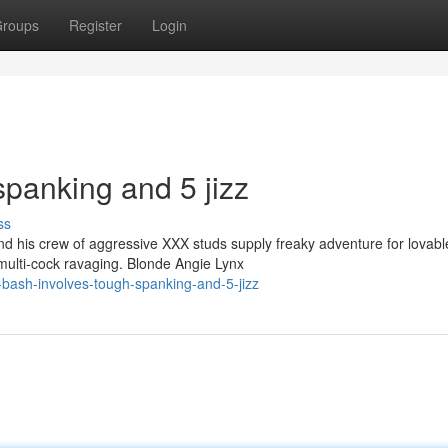
roups
Register
Login
spanking and 5 jizz
ss
 his crew of aggressive XXX studs supply freaky adventure for lovabl
multi-cock ravaging. Blonde Angie Lynx
-bash-involves-tough-spanking-and-5-jizz