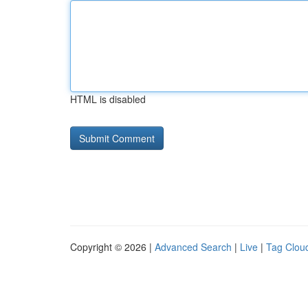
HTML is disabled
Copyright © 2026 |
Advanced Search
|
Live
|
Tag Clou