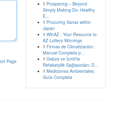
1
Prospering – Beyond
Simply Making Do: Healthy
E...
1
Procuring Xanax within
Japan
1
WinAZ : Your Resource to
AZ Lottery Winnings
1
Firmas de Climatización :
Manual Completa p...
1
Gebze ve İzmit'te
ort Page
Refakatçilik Sağlayıcıları: D...
1
Mediciones Ambientales:
Guía Completa