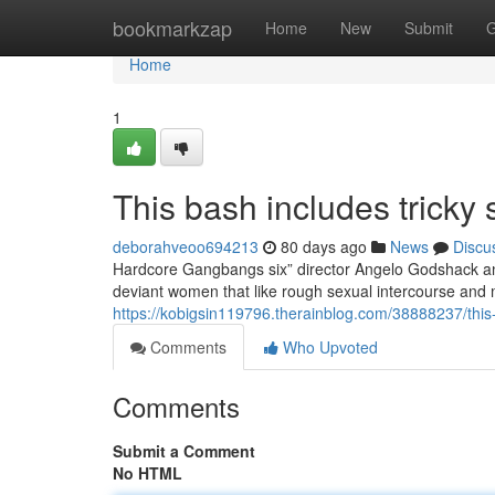
Home
bookmarkzap
Home
New
Submit
G
Home
1
This bash includes tricky 
deborahveoo694213
80 days ago
News
Discu
Hardcore Gangbangs six” director Angelo Godshack and
deviant women that like rough sexual intercourse and 
https://kobigsin119796.therainblog.com/38888237/this
Comments
Who Upvoted
Comments
Submit a Comment
No HTML