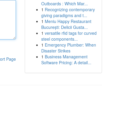
Outboards : Which Mar...
1
Recognizing contemporary
giving paradigms and t...
1
Meniu Happy Restaurant
București: Delicii Gusta...
1
versatile rfid tags for curved
steel components...
1
Emergency Plumber: When
Disaster Strikes
1
Business Management
ort Page
Software Pricing: A detail...