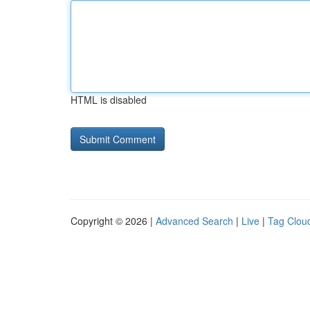
HTML is disabled
Copyright © 2026 |
Advanced Search
|
Live
|
Tag Clou