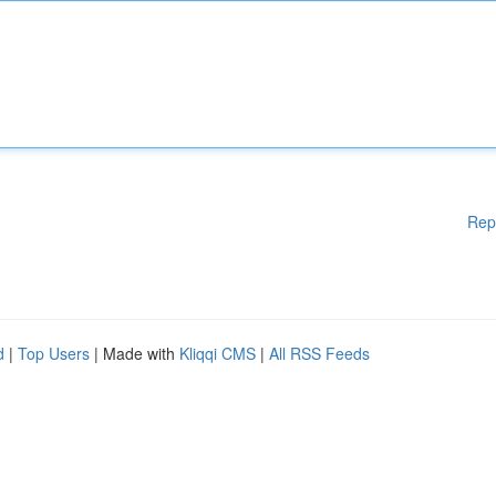
Rep
d
|
Top Users
| Made with
Kliqqi CMS
|
All RSS Feeds