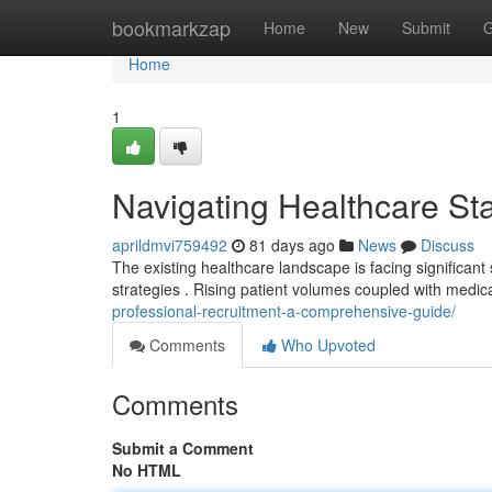
Home
bookmarkzap
Home
New
Submit
G
Home
1
Navigating Healthcare Sta
aprildmvi759492
81 days ago
News
Discuss
The existing healthcare landscape is facing significant s
strategies . Rising patient volumes coupled with medic
professional-recruitment-a-comprehensive-guide/
Comments
Who Upvoted
Comments
Submit a Comment
No HTML