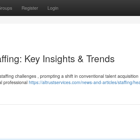
roups
Register
Login
ffing: Key Insights & Trends
taffing challenges , prompting a shift in conventional talent acquisition
al professional
https://altrustservices.com/news-and-articles/staffing/he