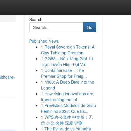
Search
Go
Published News
1
Royal Sovereign Tokens: A
Clay Tabletop Creation
1
GG88 – Nền Tảng Giải Trí
Trực Tuyến Hiện Đại Vớ...
1
ContainerEase – The
Premier Shop for Freig...
althcare-
1
hh88: A Deep Dive into the
Legend
1
How rising innovations are
transforming the fut...
1
Previsões Modelos de Grau
Feminino 2026: Que Es...
1
WPS 办公套件 中文版：无
偿 办公 套件 深度 评测
1
The Evinrude vs Yamaha