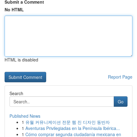
Submit a Comment
No HTML
HTML is disabled
Report Page
Search
Go
Published News
1
유월 커뮤니케이션 전문 웹 진 디자인 동반자
1
Aventuras Privilegiadas en la Península Ibérica...
1
Cómo comprar segunda ciudadanía mexicana en