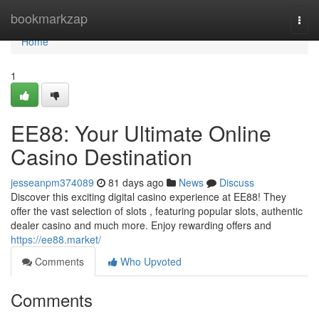
Home
bookmarkzap
Togg
navi
Home
1
EE88: Your Ultimate Online
Casino Destination
jesseanpm374089
81 days ago
News
Discuss
Discover this exciting digital casino experience at EE88! They
offer the vast selection of slots , featuring popular slots, authentic
dealer casino and much more. Enjoy rewarding offers and
https://ee88.market/
Comments
Who Upvoted
Comments