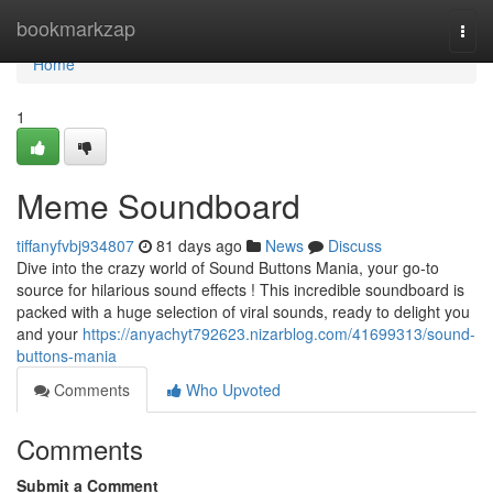
Home
bookmarkzap
Togg
navi
Home
1
Meme Soundboard
tiffanyfvbj934807
81 days ago
News
Discuss
Dive into the crazy world of Sound Buttons Mania, your go-to
source for hilarious sound effects ! This incredible soundboard is
packed with a huge selection of viral sounds, ready to delight you
and your
https://anyachyt792623.nizarblog.com/41699313/sound-
buttons-mania
Comments
Who Upvoted
Comments
Submit a Comment