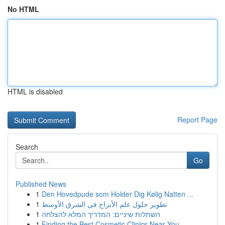
No HTML
HTML is disabled
Report Page
Search
Go
Published News
1
Den Hovedpude som Holder Dig Kølig Natten ...
1
تطوير حلول علم الأبراج في الشرق الأوسط
1
השתלות שיניים: המדריך המלא להצלחה
1
Finding the Best Cosmetic Clinics Near You