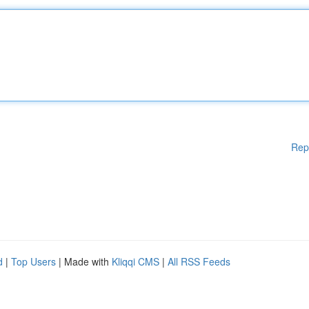
Rep
d
|
Top Users
| Made with
Kliqqi CMS
|
All RSS Feeds