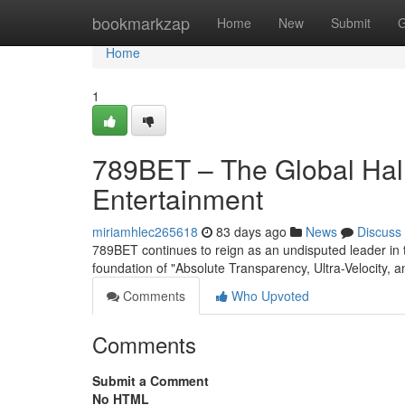
Home
bookmarkzap
Home
New
Submit
G
Home
1
789BET – The Global Hall
Entertainment
miriamhlec265618
83 days ago
News
Discuss
789BET continues to reign as an undisputed leader in 
foundation of "Absolute Transparency, Ultra-Velocity,
Comments
Who Upvoted
Comments
Submit a Comment
No HTML