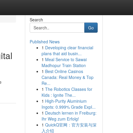
Search
Go
Published News
1
Developing clear financial
tal
plans that aid busin...
1
Meal Service to Sawai
Madhopur Train Station
1
Best Online Casinos
Canada: Real Money & Top
e
Re...
1
The Robotics Classes for
Kids : Ignite The...
1
High-Purity Aluminium
Ingots: 0.999% Grade Expl...
1
Deutsch lernen in Freiburg:
Ihr Weg zum Erfolg!
1
QuickQ官网：官方安装与深
入介绍