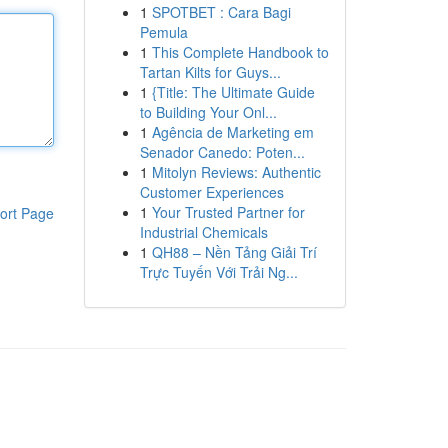
1
SPOTBET : Cara Bagi
Pemula
1
This Complete Handbook to
Tartan Kilts for Guys...
1
{Title: The Ultimate Guide
to Building Your Onl...
1
Agência de Marketing em
Senador Canedo: Poten...
1
Mitolyn Reviews: Authentic
Customer Experiences
1
Your Trusted Partner for
ort Page
Industrial Chemicals
1
QH88 – Nền Tảng Giải Trí
Trực Tuyến Với Trải Ng...