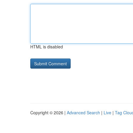
HTML is disabled
Copyright © 2026 |
Advanced Search
|
Live
|
Tag Clou