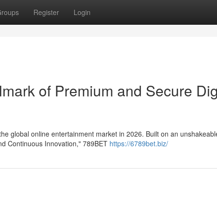
roups
Register
Login
mark of Premium and Secure Digi
the global online entertainment market in 2026. Built on an unshakeabl
 and Continuous Innovation," 789BET
https://6789bet.biz/