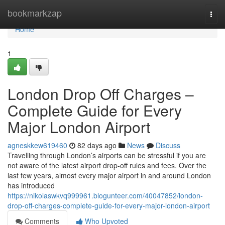
Home
bookmarkzap
Togg
navi
Home
1
London Drop Off Charges –
Complete Guide for Every
Major London Airport
agneskkew619460
82 days ago
News
Discuss
Travelling through London’s airports can be stressful if you are
not aware of the latest airport drop-off rules and fees. Over the
last few years, almost every major airport in and around London
has introduced
https://nikolaswkvq999961.blogunteer.com/40047852/london-
drop-off-charges-complete-guide-for-every-major-london-airport
Comments
Who Upvoted