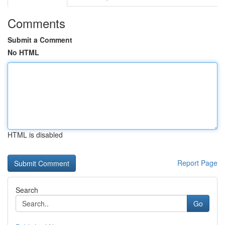
Comments
Submit a Comment
No HTML
HTML is disabled
Report Page
Search
Go