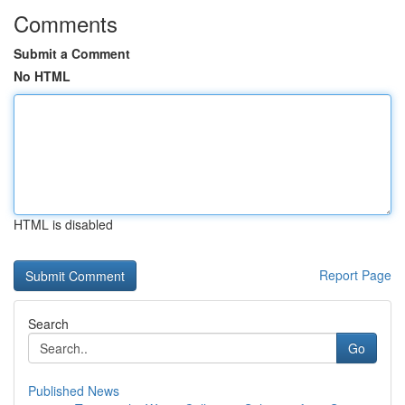
Comments
Submit a Comment
No HTML
HTML is disabled
Report Page
Search
Go
Published News