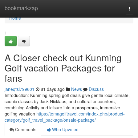
Home
bookmarkzap
Togg
navi
Home
1
A Closer check out Kunming
Golf vacation Packages for
fans
janeqtsl799601
81 days ago
News
Discuss
Introduction: Kunming spring golf deals give gentle local climate,
scenic classes by Jack Nicklaus, and cultural encounters,
combining Activity and leisure into a prosperous, immersive
golfing vacation
https://temagolftravel.com/index.php/product-
category/golf_travel_package/onsale-package/
Comments
Who Upvoted