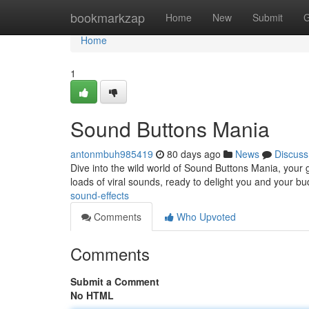
Home
bookmarkzap
Home
New
Submit
G
Home
1
Sound Buttons Mania
antonmbuh985419
80 days ago
News
Discuss
Dive into the wild world of Sound Buttons Mania, your 
loads of viral sounds, ready to delight you and your b
sound-effects
Comments
Who Upvoted
Comments
Submit a Comment
No HTML