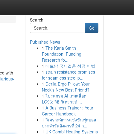
Search
Go
Published News
1
The Karla Smith
Foundation: Funding
Research fo...
1
베트남 국제결혼 성공 비법
1
strain resistance promises
ed with
for seamless steel p...
larious-
1
Derila Ergo Pillow: Your
Neck's New Best Friend?
1
โปรแกรม AI เกมสล็อต
LG96: วิธี วิเคราะห์ ...
1
A Business Trainer : Your
Career Handbook
1
วิเคราะห์การแข่งขันฟุตบอล
ประจำวันอังคารที่ 24 ก...
1
UK Combi Heating Systems