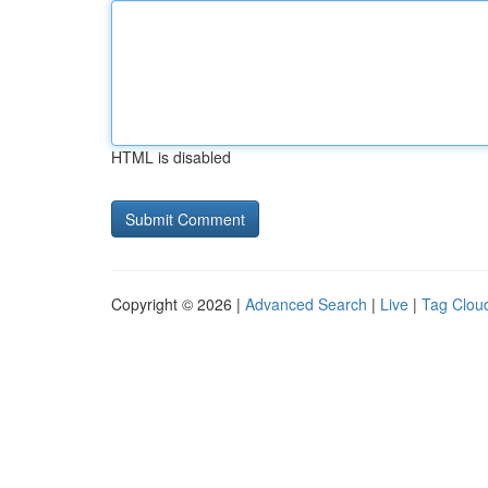
HTML is disabled
Copyright © 2026 |
Advanced Search
|
Live
|
Tag Clou