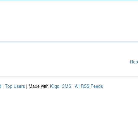
Rep
d
|
Top Users
| Made with
Kliqqi CMS
|
All RSS Feeds