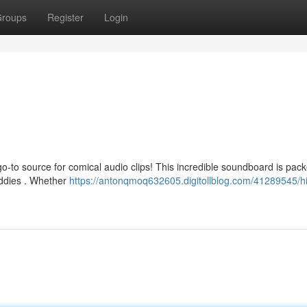
roups
Register
Login
go-to source for comical audio clips! This incredible soundboard is pack
uddies . Whether
https://antonqmoq632605.digitollblog.com/41289545/hi