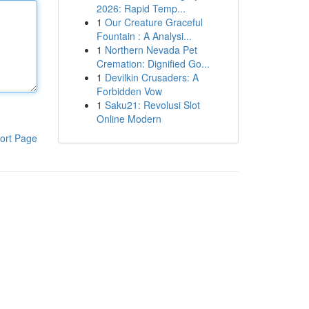
2026: Rapid Temp...
1
Our Creature Graceful
Fountain : A Analysi...
1
Northern Nevada Pet
Cremation: Dignified Go...
1
Devilkin Crusaders: A
Forbidden Vow
1
Saku21: Revolusi Slot
Online Modern
ort Page