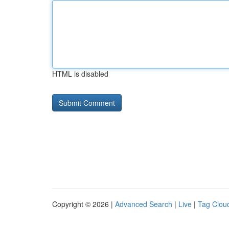
HTML is disabled
Copyright © 2026 |
Advanced Search
|
Live
|
Tag Clou