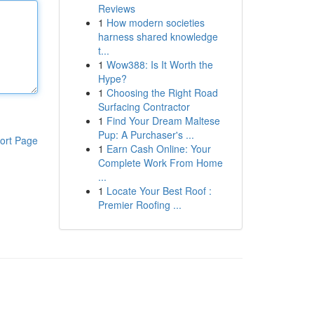
Reviews
1
How modern societies
harness shared knowledge
t...
1
Wow388: Is It Worth the
Hype?
1
Choosing the Right Road
Surfacing Contractor
1
Find Your Dream Maltese
Pup: A Purchaser's ...
ort Page
1
Earn Cash Online: Your
Complete Work From Home
...
1
Locate Your Best Roof :
Premier Roofing ...