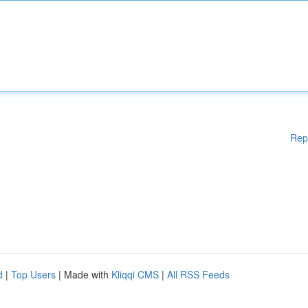
Rep
d
|
Top Users
| Made with
Kliqqi CMS
|
All RSS Feeds