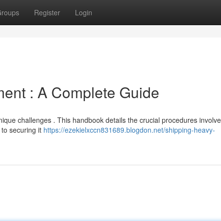
roups
Register
Login
ment : A Complete Guide
nique challenges . This handbook details the crucial procedures involv
to securing it
https://ezekielxccn831689.blogdon.net/shipping-heavy-