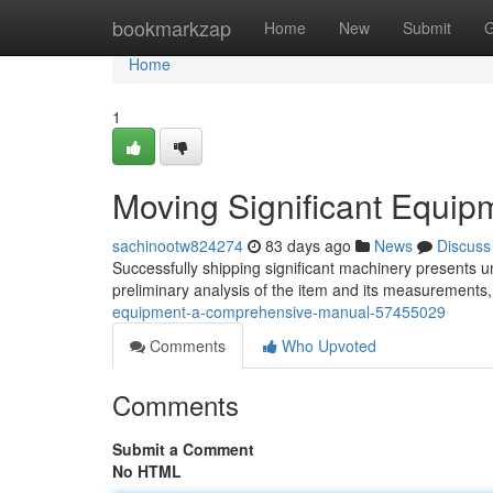
Home
bookmarkzap
Home
New
Submit
G
Home
1
Moving Significant Equip
sachinootw824274
83 days ago
News
Discuss
Successfully shipping significant machinery presents u
preliminary analysis of the item and its measurements, 
equipment-a-comprehensive-manual-57455029
Comments
Who Upvoted
Comments
Submit a Comment
No HTML