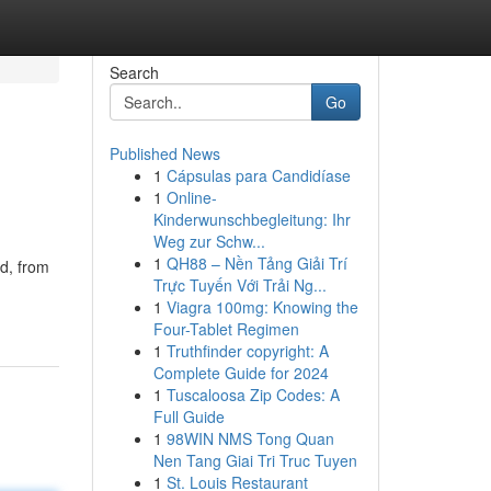
Search
Go
Published News
1
Cápsulas para Candidíase
1
Online-
Kinderwunschbegleitung: Ihr
Weg zur Schw...
1
QH88 – Nền Tảng Giải Trí
ed, from
Trực Tuyến Với Trải Ng...
1
Viagra 100mg: Knowing the
Four-Tablet Regimen
1
Truthfinder copyright: A
Complete Guide for 2024
1
Tuscaloosa Zip Codes: A
Full Guide
1
98WIN NMS Tong Quan
Nen Tang Giai Tri Truc Tuyen
1
St. Louis Restaurant