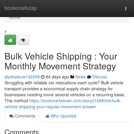
Home
bookmarkzap
Togg
navi
Home
1
Bulk Vehicle Shipping : Your
Monthly Movement Strategy
alyshaleuw102258
84 days ago
News
Discuss
Struggling with reliable car relocations each cycle? Bulk vehicle
transport provides a economical supply chain strategy for
businesses needing move several vehicles on a recurring basis.
This method
https://bookmarkstown.com/story21688034/bulk-
vehicle-shipping-your-regular-movement-answer
Comments
Who Upvoted
Comments