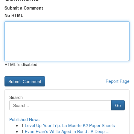
Submit a Comment
No HTML
HTML is disabled
Report Page
Search
Go
Published News
1
Level Up Your Trip: La Muerte K2 Paper Sheets
1
Evan Evan’s White Aged In Bond : A Deep ...