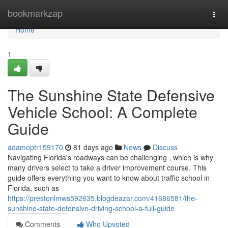
Home
bookmarkzap
Togg
navi
Home
1
The Sunshine State Defensive
Vehicle School: A Complete
Guide
adamoptr159170
81 days ago
News
Discuss
Navigating Florida's roadways can be challenging , which is why
many drivers select to take a driver improvement course. This
guide offers everything you want to know about traffic school in
Florida, such as
https://prestonlmws592635.blogdeazar.com/41686581/the-
sunshine-state-defensive-driving-school-a-full-guide
Comments
Who Upvoted