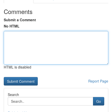
Comments
Submit a Comment
No HTML
HTML is disabled
Report Page
Search
Go