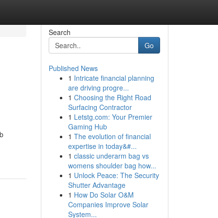
Search
Go
Published News
1
Intricate financial planning
are driving progre...
1
Choosing the Right Road
Surfacing Contractor
1
Letstg.com: Your Premier
Gaming Hub
ob
1
The evolution of financial
expertise in today&#...
1
classic underarm bag vs
womens shoulder bag how...
1
Unlock Peace: The Security
Shutter Advantage
1
How Do Solar O&M
Companies Improve Solar
System...